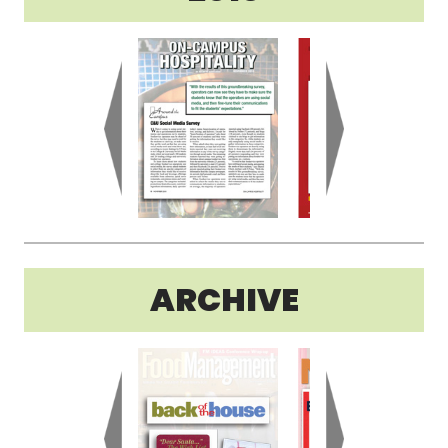
ARCHIVE