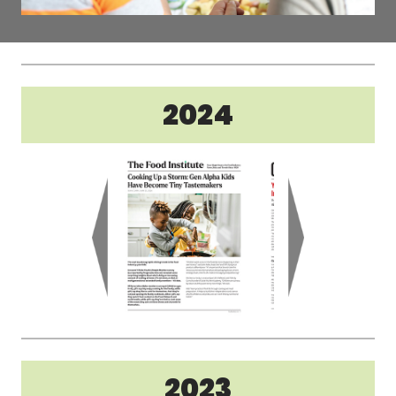
2024
2023