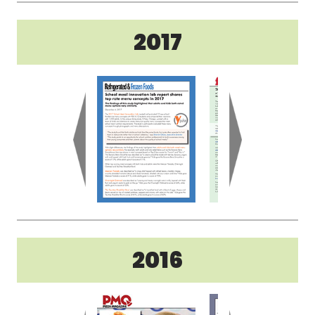
2017
2016