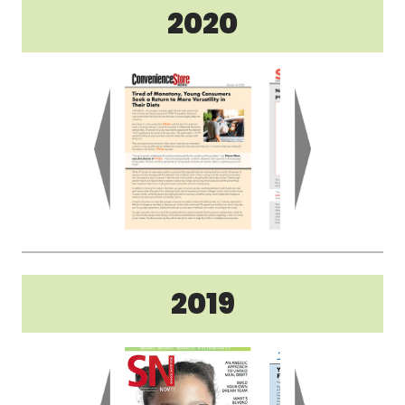
2020
2019