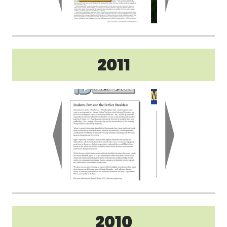
2011
2010