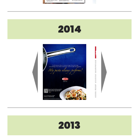
2014
2013