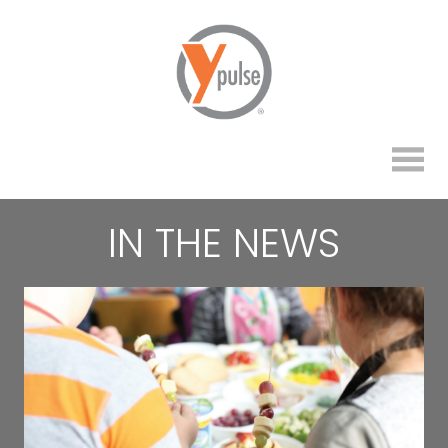
IN THE NEWS