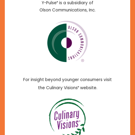
Y-Pulse
is a subsidiary of
®
Olson Communications, Inc.
For insight beyond younger consumers visit
the Culinary Visions
website.
®