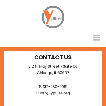
CONTACT US
312 N. May Street • Suite 6c
Chicago, IL 60607
P:
312-280-9061
E:
info@ypulse.org