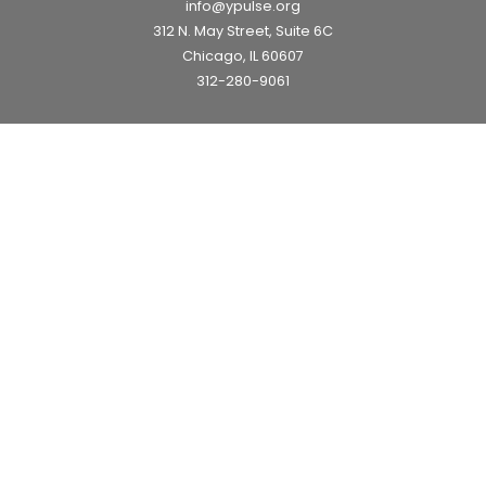
info@ypulse.org
312 N. May Street, Suite 6C
Chicago, IL 60607
312-280-9061