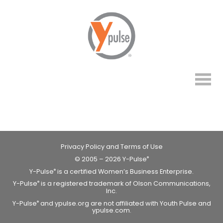
Privacy Policy and Terms of Use
© 2005 – 2026 Y-Pulse
®
Y-Pulse
is a certified Women’s Business Enterprise.
®
Y-Pulse
is a registered trademark of Olson Communications,
®
Inc.
Y-Pulse
and ypulse.org are not affiliated with Youth Pulse and
®
ypulse.com.