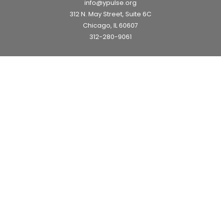
info@ypulse.org
312 N. May Street, Suite 6C
Chicago, IL 60607
312-280-9061