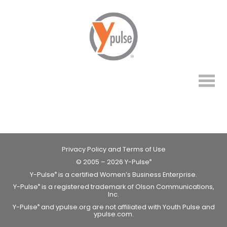
Privacy Policy and Terms of Use
© 2005 – 2026 Y-Pulse
®
Y-Pulse
is a certified Women’s Business Enterprise.
®
Y-Pulse
is a registered trademark of Olson Communications,
®
Inc.
Y-Pulse
and ypulse.org are not affiliated with Youth Pulse and
®
ypulse.com.