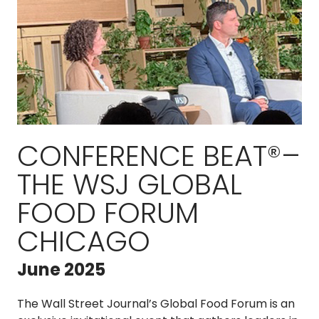
CONFERENCE BEAT®–
THE WSJ GLOBAL
FOOD FORUM
CHICAGO
June 2025
The Wall Street Journal’s Global Food Forum is an