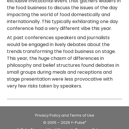
exclusive invitational event that gathers leaders in
the food business to discuss the issues of the day
impacting the world of food domestically and
internationally. This typically exhilarating one day
conference had a very
different vibe this year
.
At past conferences speakers and journalists
would be engaged in lively debates about the
trends transforming the food business on stage.
This year, the huge chasm of differences in
philosophy and belief structures found debates in
small groups during meals and receptions and
stage presentation were less provocative with
very few risks taken by speakers.
Privacy Policy and Terms of Use
© 2005 – 2026 Y-Pulse
®
®