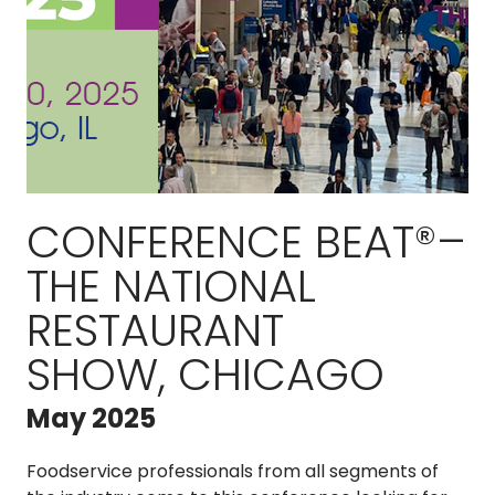
CONFERENCE BEAT®–
THE NATIONAL
RESTAURANT
SHOW, CHICAGO
May 2025
Foodservice professionals from all segments of