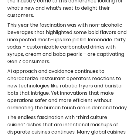
the industry come to this conference looking for
what’s new and what’s next to delight their
customers.
This year the fascination was with non-alcoholic
beverages that highlighted some bold flavors and
unexpected mash-ups like pickle lemonade. Dirty
sodas – customizable carbonated drinks with
syrups, cream and boba pearls – are captivating
Gen Z consumers.
AI approach and avoidance continues to
characterize restaurant operators reactions to
new technologies like robotic fryers and barista
bots that intrigue. Yet innovations that make
operations safer and more efficient without
eliminating the human touch are in demand today.
The endless fascination with
“third culture
cuisine”
dishes that are intentional mashups of
disparate cuisines continues. Many global cuisines