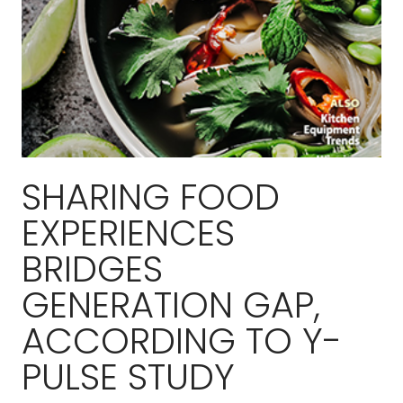
SHARING FOOD
EXPERIENCES
BRIDGES
GENERATION GAP,
ACCORDING TO Y-
PULSE STUDY