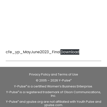
cfe_yp_MayJune2023_Final
Download
Privacy Policy and Terms of Use
© 2005 – 2026 Y-Pulse
®
Y-Pulse
is a certified Women’s Business Enterprise.
®
Y-Pulse
is a registered trademark of Olson Communications,
®
Inc.
Y-Pulse
and ypulse.org are not affiliated with Youth Pulse and
®
ypulse.com.