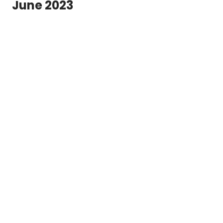
June 2023