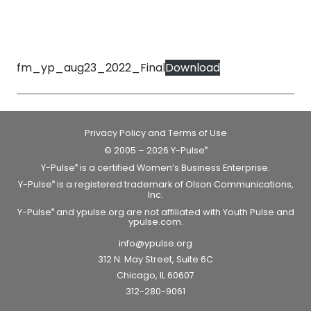
fm_yp_aug23_2022_Final
Download
Privacy Policy and Terms of Use
© 2005 – 2026 Y-Pulse
®
Y-Pulse
is a certified Women’s Business Enterprise.
®
Y-Pulse
is a registered trademark of Olson Communications,
®
Inc.
Y-Pulse
and ypulse.org are not affiliated with Youth Pulse and
®
ypulse.com.
info@ypulse.org
312 N. May Street, Suite 6C
Chicago, IL 60607
312-280-9061