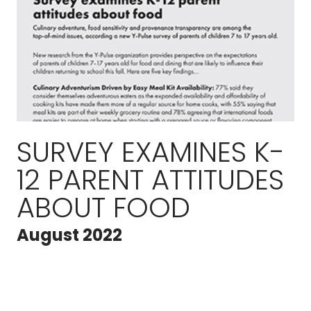
SURVEY EXAMINES K-
12 PARENT ATTITUDES
ABOUT FOOD
August 2022