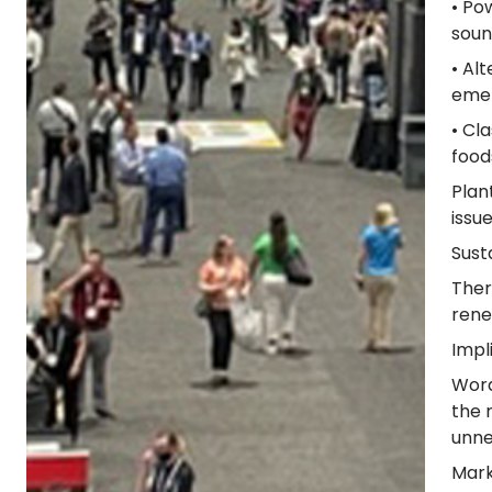
• Po
soun
• Al
emer
• Cl
food
Plan
issu
Sust
Ther
rene
Impl
Word
the 
unne
Mark