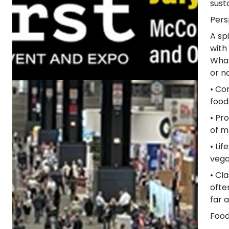
susta
Pers
A sp
with
What
or n
• Co
food
• Pr
of m
• Li
vega
• Cl
ofte
far 
Food