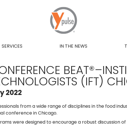
SERVICES
IN THE NEWS
ONFERENCE BEAT®–INST
ECHNOLOGISTS (IFT) C
ly 2022
essionals from a wide range of disciplines in the food indus
al conference in Chicago.
rams were designed to encourage a robust discussion of d