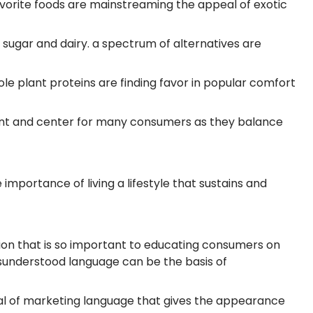
avorite foods are mainstreaming the appeal of exotic
, sugar and dairy. a spectrum of alternatives are
ole plant proteins are finding favor in popular comfort
front and center for many consumers as they balance
mportance of living a lifestyle that sustains and
on that is so important to educating consumers on
isunderstood language can be the basis of
l of marketing language that gives the appearance