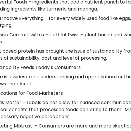
werful Foods – ingredients that add a nutrient punch to f
ding ingredients like turmeric and moringa.
ternative Everything – for every widely used food like eggs
ging.
assic Comfort with a Healthful Twist – plant based and wh
s.
t based protein has brought the issue of sustainability 
es of sustainability, cost and level of processing.
ainability Feeds Today’s Consumers
e is a widespread understanding and appreciation for the i
ws the planet.
ications for
Food Marketers
s Matter – Labels do not allow for nuanced communicati
real benefits that processed foods can bring to them. M
cessary negative perceptions.
eting Mistrust – Consumers are more and more skeptica