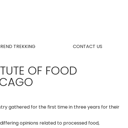
TREND TREKKING
CONTACT US
ITUTE OF FOOD
HICAGO
try gathered for the first time in three years for their
iffering opinions related to processed food,