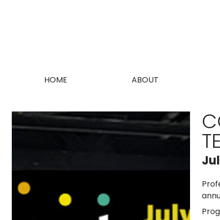
HOME
ABOUT
C
T
Ju
Prof
annu
Prog