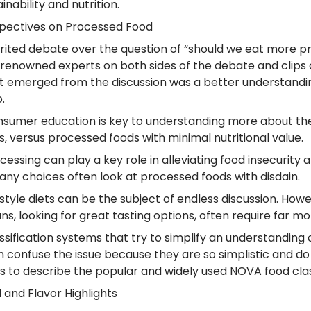
inability and nutrition.
pectives on Processed Food
irited debate over the question of “should we eat mor
 renowned experts on both sides of the debate and clips 
 emerged from the discussion was a better understanding
o.
nsumer education is key to understanding more about the
s, versus processed foods with minimal nutritional value.
ocessing can play a key role in alleviating food insecurit
any choices often look at processed foods with disdain.
festyle diets can be the subject of endless discussion. Ho
ns, looking for great tasting options, often require far
assification systems that try to simplify an understanding 
n confuse the issue because they are so simplistic and d
as to describe the popular and widely used NOVA food clas
 and Flavor Highlights