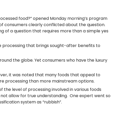
e processed food?” opened Monday morning’s program
of consumers clearly conflicted about the question.
 of a question that requires more than a simple yes
 processing that brings sought-after benefits to
y around the globe. Yet consumers who have the luxury
wever, it was noted that many foods that appeal to
 more processing than more mainstream options.
of the level of processing involved in various foods
o not allow for true understanding. One expert went so
sification system as “rubbish”.