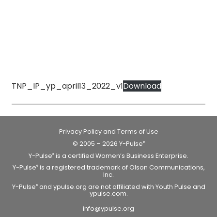
TNP_IP_yp_april13_2022_v1
Download
Privacy Policy and Terms of Use
© 2005 – 2026 Y-Pulse
®
Y-Pulse
is a certified Women’s Business Enterprise.
®
Y-Pulse
is a registered trademark of Olson Communications,
®
Inc.
Y-Pulse
and ypulse.org are not affiliated with Youth Pulse and
®
ypulse.com.
info@ypulse.org