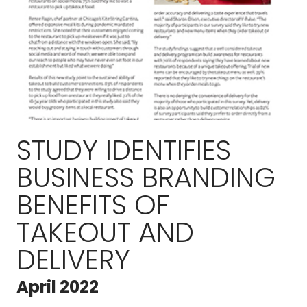
STUDY IDENTIFIES
BUSINESS BRANDING
BENEFITS OF
TAKEOUT AND
DELIVERY
April 2022