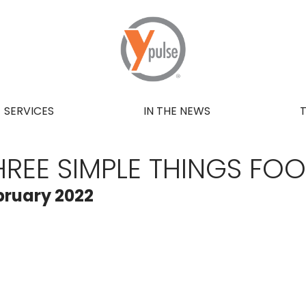
SERVICES
IN THE NEWS
HREE SIMPLE THINGS FO
bruary 2022