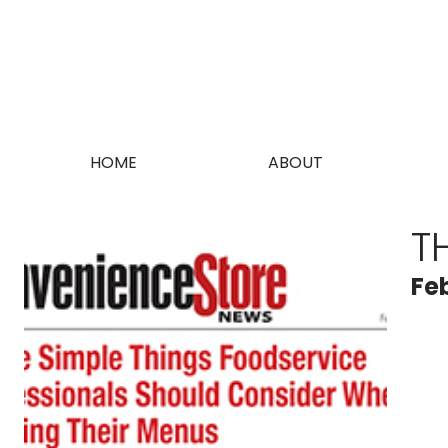
HOME
ABOUT
T
Fe