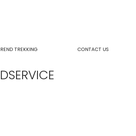
TREND TREKKING
CONTACT US
ODSERVICE