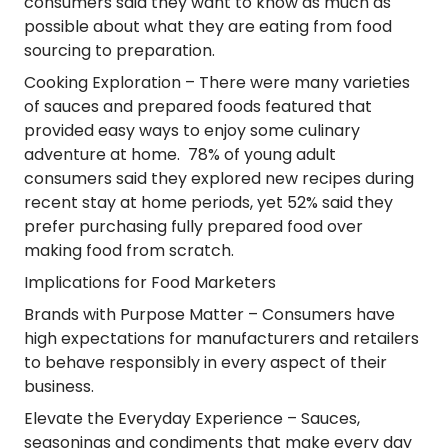
consumers said they want to know as much as
possible about what they are eating from food
sourcing to preparation.
Cooking Exploration
– There were many varieties
of sauces and prepared foods featured that
provided easy ways to enjoy some culinary
adventure at home. 78% of young adult
consumers said they explored new recipes during
recent stay at home periods, yet 52% said they
prefer purchasing fully prepared food over
making food from scratch.
Implications for Food Marketers
Brands with Purpose Matter
– Consumers have
high expectations for manufacturers and retailers
to behave responsibly in every aspect of their
business.
Elevate the Everyday Experience
– Sauces,
seasonings and condiments that make every day