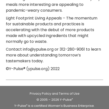
meals more interesting are appealing to
pandemic-weary consumers.
Light Footprint Living Appeals
– The momentum
for sustainable products and practices is
accelerating with the debut of more products
made with upcycled ingredients that might
normally go to waste.
Contact info@ypulse.org or 312-280-9061 to learn
more about understanding tomorrow’s
tastemakers today.
©Y-Pulse® (ypulse.org) 2022
Privacy Policy and Terms of Use
© 2005 – 2026 Y-Pulse
®
Y-Pulse
is a certified Women’s Business Enterprise.
®