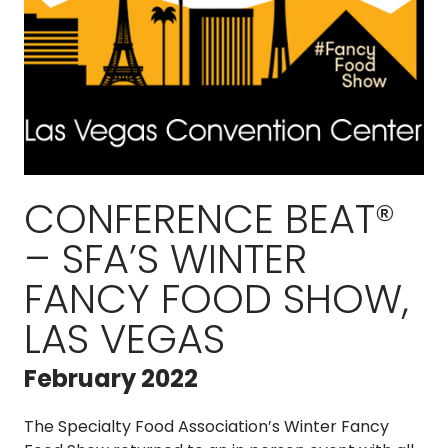
CONFERENCE BEAT®
– SFA’S WINTER
FANCY FOOD SHOW,
LAS VEGAS
February 2022
The Specialty Food Association’s Winter Fancy