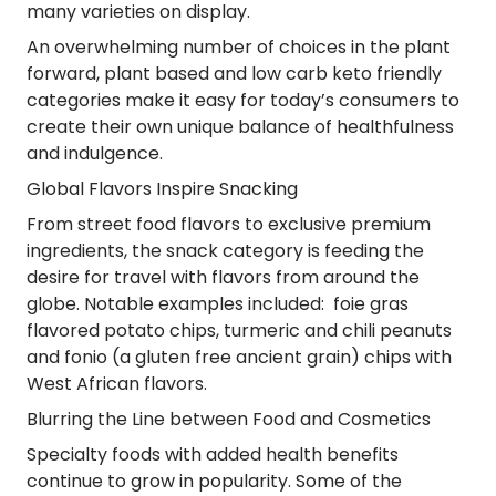
many varieties on display.
An overwhelming number of choices in the plant
forward, plant based and low carb keto friendly
categories make it easy for today’s consumers to
create their own unique balance of healthfulness
and indulgence.
Global Flavors Inspire Snacking
From street food flavors to exclusive premium
ingredients, the snack category is feeding the
desire for travel with flavors from around the
globe. Notable examples included: foie gras
flavored potato chips, turmeric and chili peanuts
and fonio (a gluten free ancient grain) chips with
West African flavors.
Blurring the Line between Food and Cosmetics
Specialty foods with added health benefits
continue to grow in popularity. Some of the