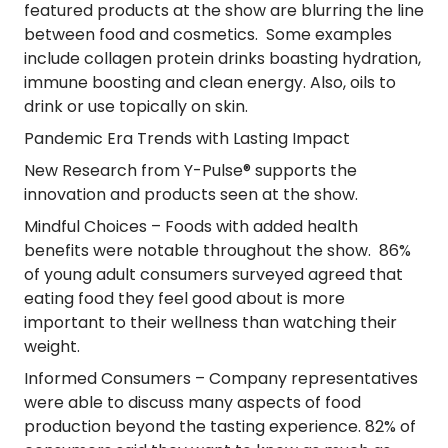
featured products at the show are blurring the line
between food and cosmetics. Some examples
include collagen protein drinks boasting hydration,
immune boosting and clean energy. Also, oils to
drink or use topically on skin.
Pandemic Era Trends with Lasting Impact
New Research from Y-Pulse® supports the
innovation and products seen at the show.
Mindful Choices
– Foods with added health
benefits were notable throughout the show. 86%
of young adult consumers surveyed agreed that
eating food they feel good about is more
important to their wellness than watching their
weight.
Informed Consumers
– Company representatives
were able to discuss many aspects of food
production beyond the tasting experience. 82% of