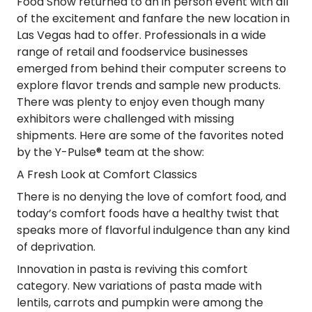
Food Show returned to an in person event with all
of the excitement and fanfare the new location in
Las Vegas had to offer. Professionals in a wide
range of retail and foodservice businesses
emerged from behind their computer screens to
explore flavor trends and sample new products.
There was plenty to enjoy even though many
exhibitors were challenged with missing
shipments. Here are some of the favorites noted
by the Y-Pulse® team at the show:
A Fresh Look at Comfort Classics
There is no denying the love of comfort food, and
today’s comfort foods have a healthy twist that
speaks more of flavorful indulgence than any kind
of deprivation.
Innovation in pasta is reviving this comfort
category. New variations of pasta made with
lentils, carrots and pumpkin were among the