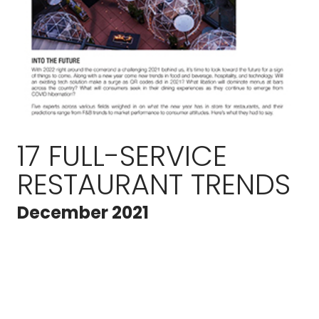
17 FULL-SERVICE
RESTAURANT TRENDS
December 2021