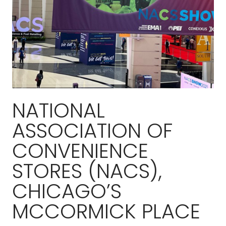
NATIONAL
ASSOCIATION OF
CONVENIENCE
STORES (NACS),
CHICAGO’S
MCCORMICK PLACE