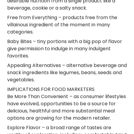
desirable nutrition from a single product like a
beverage, cookie or a salty snack.
Free from Everything
– products free from the
villainous ingredient of the moment in many
categories.
Baby Bites
– tiny portions with a big pop of flavor
give permission to indulge in many indulgent
favorites.
Appealing Alternatives
– alternative beverage and
snack ingredients like legumes, beans, seeds and
vegetables.
IMPLICATIONS FOR FOOD MARKETERS
Be More Than Convenient
– as consumer lifestyles
have evolved, opportunities to be a source for
delicious, healthful and more substantial meal
options are growing for the modern retailer.
Explore Flavor
– a broad range of tastes are