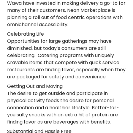
Wawa have invested in making delivery a go-to for
many of their customers. Neon Marketplace is
planning a roll out of food centric operations with
omnichannel accessibility.
Celebrating Life
Opportunities for large gatherings may have
diminished, but today’s consumers are still
celebrating. Catering programs with uniquely
cravable items that compete with quick service
restaurants are finding favor, especially when they
are packaged for safety and convenience.
Getting Out and Moving
The desire to get outside and participate in
physical activity feeds the desire for personal
connection and a healthier lifestyle. Better-for-
you salty snacks with an extra hit of protein are
finding favor as are beverages with benefits.
Substantial and Hassle Free