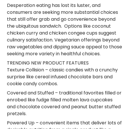
Desperation eating has lost its luster, and
consumers are seeking more substantial choices
that still offer grab and go convenience beyond
the ubiquitous sandwich. Options like coconut
chicken curry and chicken congee cups suggest
culinary satisfaction. Vegetarian offerings beyond
raw vegetables and dipping sauce appeal to those
seeking more variety in healthful choices.
TRENDING NEW PRODUCT FEATURES
Texture Collision
– classic candies with a crunchy
surprise like cereal infused chocolate bars and
cookie candy combos.
Covered and Stuffed
– traditional favorites filled or
enrobed like fudge filled molten lava cupcakes
and chocolate covered and peanut butter stuffed
pretzels.
Powered Up
– convenient items that deliver lots of