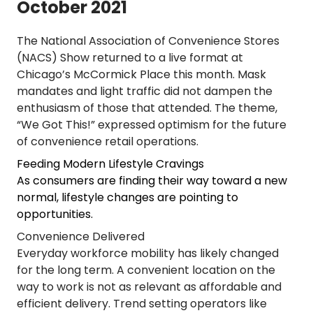
October 2021
The National Association of Convenience Stores
(NACS) Show returned to a live format at
Chicago’s McCormick Place this month. Mask
mandates and light traffic did not dampen the
enthusiasm of those that attended. The theme,
“We Got This!” expressed optimism for the future
of convenience retail operations.
Feeding Modern Lifestyle Cravings
As consumers are finding their way toward a new
normal, lifestyle changes are pointing to
opportunities.
Convenience Delivered
Everyday workforce mobility has likely changed
for the long term. A convenient location on the
way to work is not as relevant as affordable and
efficient delivery. Trend setting operators like