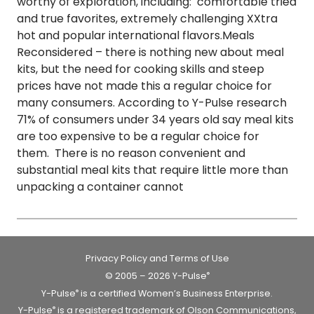
worthy of exploration, including: comfortable tried
and true favorites, extremely challenging XXtra
hot and popular international flavors.Meals
Reconsidered – there is nothing new about meal
kits, but the need for cooking skills and steep
prices have not made this a regular choice for
many consumers. According to Y-Pulse research
71% of consumers under 34 years old say meal kits
are too expensive to be a regular choice for
them. There is no reason convenient and
substantial meal kits that require little more than
unpacking a container cannot
Privacy Policy and Terms of Use
© 2005 – 2026 Y-Pulse
®
Y-Pulse
is a certified Women’s Business Enterprise.
®
Y-Pulse
is a registered trademark of Olson Communications,
®