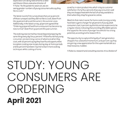
STUDY: YOUNG
CONSUMERS ARE
ORDERING
April 2021