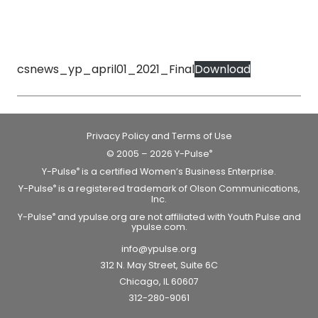
csnews_yp_april01_2021_Final
Download
Privacy Policy and Terms of Use
© 2005 – 2026 Y-Pulse
®
Y-Pulse
is a certified Women’s Business Enterprise.
®
Y-Pulse
is a registered trademark of Olson Communications,
®
Inc.
Y-Pulse
and ypulse.org are not affiliated with Youth Pulse and
®
ypulse.com.
info@ypulse.org
312 N. May Street, Suite 6C
Chicago, IL 60607
312-280-9061