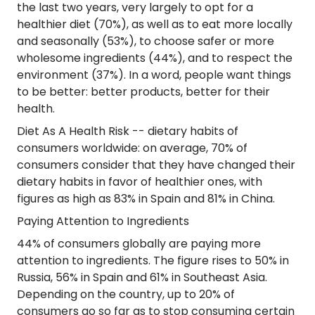
the last two years, very largely to opt for a
healthier diet (70%), as well as to eat more locally
and seasonally (53%), to choose safer or more
wholesome ingredients (44%), and to respect the
environment (37%). In a word, people want things
to be better: better products, better for their
health.
Diet As A Health Risk
-- dietary habits of
consumers worldwide: on average, 70% of
consumers consider that they have changed their
dietary habits in favor of healthier ones, with
figures as high as 83% in Spain and 81% in China.
Paying Attention to Ingredients
44% of consumers globally are paying more
attention to ingredients. The figure rises to 50% in
Russia, 56% in Spain and 61% in Southeast Asia.
Depending on the country, up to 20% of
consumers go so far as to stop consuming certain