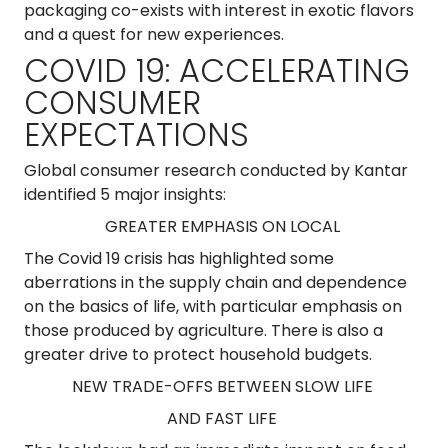
packaging co-exists with interest in exotic flavors
and a quest for new experiences.
COVID 19: ACCELERATING
CONSUMER
EXPECTATIONS
Global consumer research conducted by Kantar
identified 5 major insights:
GREATER EMPHASIS ON LOCAL
The Covid 19 crisis has highlighted some
aberrations in the supply chain and dependence
on the basics of life, with particular emphasis on
those produced by agriculture. There is also a
greater drive to protect household budgets.
NEW TRADE-OFFS BETWEEN SLOW LIFE
AND FAST LIFE