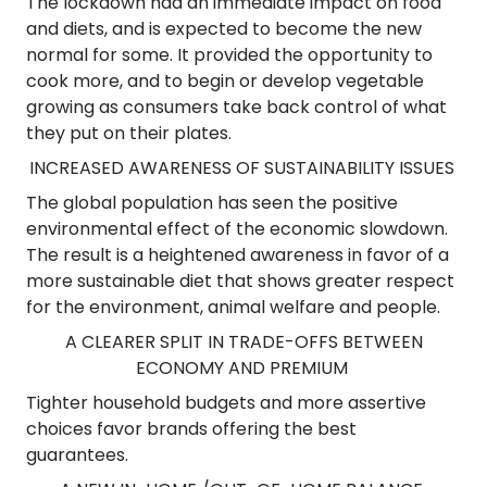
The lockdown had an immediate impact on food
and diets, and is expected to become the new
normal for some. It provided the opportunity to
cook more, and to begin or develop vegetable
growing as consumers take back control of what
they put on their plates.
INCREASED AWARENESS OF SUSTAINABILITY ISSUES
The global population has seen the positive
environmental effect of the economic slowdown.
The result is a heightened awareness in favor of a
more sustainable diet that shows greater respect
for the environment, animal welfare and people.
A CLEARER SPLIT IN TRADE-OFFS BETWEEN
ECONOMY AND PREMIUM
Tighter household budgets and more assertive
choices favor brands offering the best
guarantees.