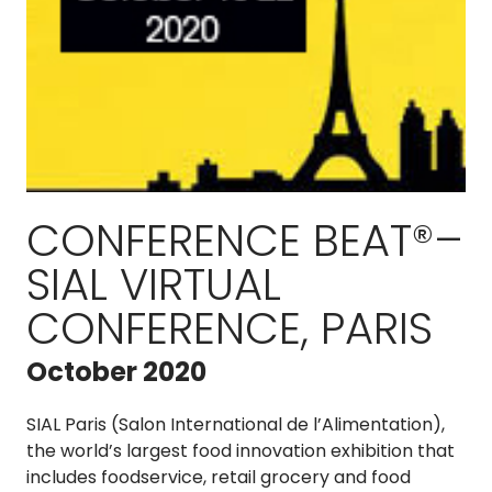
CONFERENCE BEAT®–
SIAL VIRTUAL
CONFERENCE, PARIS
October 2020
SIAL Paris (Salon International de l’Alimentation),
the world’s largest food innovation exhibition that
includes foodservice, retail grocery and food