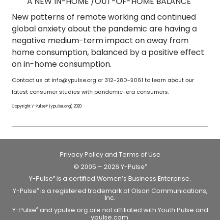
A NEW IN-HOME /OUT-OF-HOME BALANCE
New patterns of remote working and continued
global anxiety about the pandemic are having a
negative medium-term impact on away from
home consumption, balanced by a positive effect
on in-home consumption.
Contact us at info@ypulse.org or 312-280-9061 to learn about our
latest consumer studies with pandemic-era consumers.
Copyright Y-Pulse® (ypulse.org) 2020
Privacy Policy and Terms of Use
© 2005 – 2026 Y-Pulse
®
Y-Pulse
is a certified Women’s Business Enterprise.
®
Y-Pulse
is a registered trademark of Olson Communications,
®
Inc.
Y-Pulse
and ypulse.org are not affiliated with Youth Pulse and
®
ypulse.com.