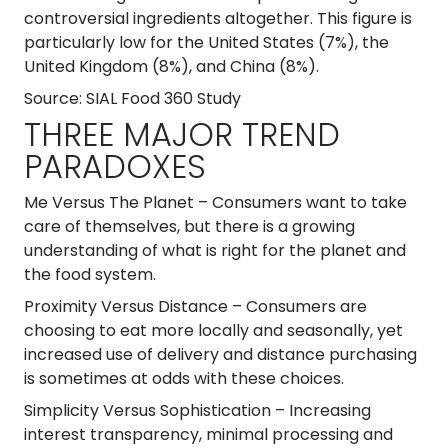
controversial ingredients altogether. This figure is
particularly low for the United States (7%), the
United Kingdom (8%), and China (8%).
Source: SIAL Food 360 Study
THREE MAJOR TREND
PARADOXES
Me Versus The Planet
– Consumers want to take
care of themselves, but there is a growing
understanding of what is right for the planet and
the food system.
Proximity Versus Distance
– Consumers are
choosing to eat more locally and seasonally, yet
increased use of delivery and distance purchasing
is sometimes at odds with these choices.
Simplicity Versus Sophistication
– Increasing
interest transparency, minimal processing and