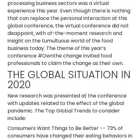
processing business sectors was a virtual
experience this year. Even though there is nothing
that can replace the personal interaction at this
global conference, the virtual conference did not
disappoint, with of-the-moment research and
insight on the tumultuous world of the food
business today. The theme of this year’s
conference #Ownthe change invited food
professionals to claim the change as their own.
THE GLOBAL SITUATION IN
2020
New research was presented at the conference
with updates related to the effect of the global
pandemic. The Top Global Trends to consider
include:
Consumers Want Things to Be Better
-- 73% of
consumers have changed their eating behaviors in