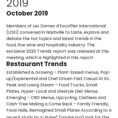
2019
October 2019
Members of Les Dames d’Escoffier International
(LDEI) convened in Nashville to taste, explore and
debate the hot topics and latest trends in the
food, fine wine and hospitality industry. The
exclusive 2020 Trends report was released at this
meeting, which is highlighted in this report.
Restaurant Trends
Established & Growing
– Plant-based menus, Pop-
up/Experiential and Chef Driven Fast Casual
At its
Peak and Losing Steam
– Food Trucks, Small
Plates, Hyper-Local and Lifestyle Diet Menus
Emerging
– CBD Menus, Upcycling, Cashless and
Cash-free
Making a Come Back
– Family Friendly,
Food Halls, Reimagined Small Plates According to a
recent study by
Y-Pulse
(ypulse.org)
look for the
®