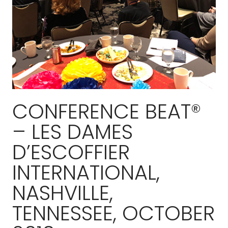
CONFERENCE BEAT®
– LES DAMES
D’ESCOFFIER
INTERNATIONAL,
NASHVILLE,
TENNESSEE, OCTOBER