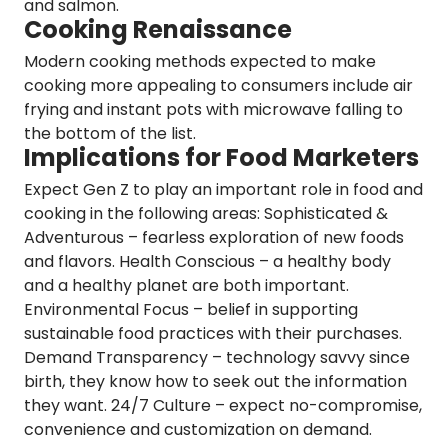
and salmon.
Cooking Renaissance
Modern cooking methods expected to make
cooking more appealing to consumers include
air
frying and instant pots
with microwave falling to
the bottom of the list.
Implications for Food Marketers
Expect
Gen Z
to play an important role in food and
cooking in the following areas:
Sophisticated &
Adventurous
– fearless exploration of new foods
and flavors.
Health Conscious
– a healthy body
and a healthy planet are both important.
Environmental Focus
– belief in supporting
sustainable food practices with their purchases.
Demand Transparency
– technology savvy since
birth, they know how to seek out the information
they want.
24/7 Culture
– expect no-compromise,
convenience and customization on demand.