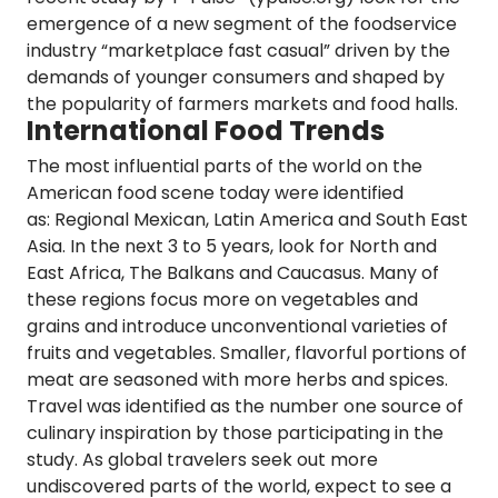
emergence of a new segment of the foodservice
industry
“marketplace fast casual”
driven by the
demands of younger consumers and shaped by
the popularity of farmers markets and food halls.
International Food Trends
The most influential parts of the world on the
American food scene today were identified
as:
Regional Mexican, Latin America and South East
Asia.
In the next 3 to 5 years, look for North and
East Africa, The Balkans and Caucasus. Many of
these
regions focus more on vegetables and
grains
and introduce unconventional varieties of
fruits and vegetables. Smaller, flavorful portions of
meat are seasoned with more herbs and spices.
Travel was identified as the number one source of
culinary inspiration
by those participating in the
study. As global travelers seek out more
undiscovered parts of the world, expect to see a