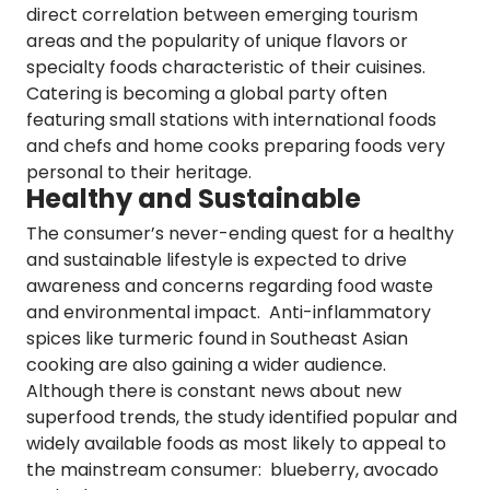
direct correlation between emerging tourism
areas and the popularity of unique flavors or
specialty foods characteristic of their cuisines.
Catering
is becoming a global party
often
featuring small stations with international foods
and chefs and home cooks preparing foods very
personal to their heritage.
Healthy and Sustainable
The consumer’s never-ending quest for a healthy
and sustainable lifestyle is expected to drive
awareness and
concerns regarding
food waste
and environmental impact.
Anti-inflammatory
spices like turmeric found in Southeast Asian
cooking are also gaining a wider audience.
Although there is constant news about new
superfood trends, the study identified popular and
widely available foods as most likely to appeal to
the mainstream consumer:
blueberry, avocado