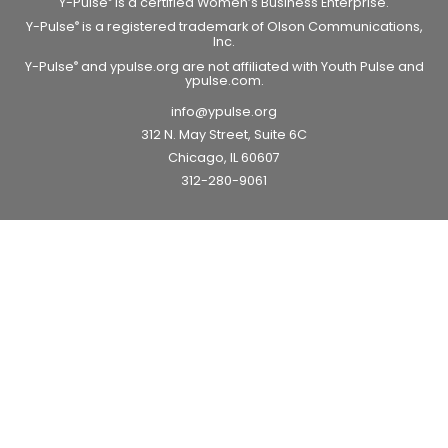
Y-Pulse
is a certified Women’s Business Enterprise.
Y-Pulse
is a registered trademark of Olson Communications,
®
Inc.
Y-Pulse
and ypulse.org are not affiliated with Youth Pulse and
®
ypulse.com.
info@ypulse.org
312 N. May Street, Suite 6C
Chicago, IL 60607
312-280-9061