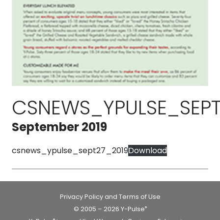
CSNEWS_YPULSE_SEPT
September 2019
csnews_ypulse_sept27_2019
Download
Privacy Policy and Terms of Use
© 2005 – 2026 Y-Pulse
®
®