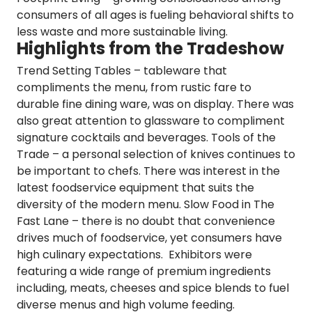
consumers of all ages is fueling behavioral shifts to
less waste and more sustainable living.
Highlights from the Tradeshow
Trend Setting Tables
– tableware that
compliments the menu, from rustic fare to
durable fine dining ware, was on display. There was
also great attention to glassware to compliment
signature cocktails and beverages.
Tools of the
Trade
– a personal selection of knives continues to
be important to chefs. There was interest in the
latest foodservice equipment that suits the
diversity of the modern menu.
Slow Food in The
Fast Lane
– there is no doubt that convenience
drives much of foodservice, yet consumers have
high culinary expectations. Exhibitors were
featuring a wide range of premium ingredients
including, meats, cheeses and spice blends to fuel
diverse menus and high volume feeding.