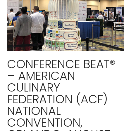
CONFERENCE BEAT®
– AMERICAN
CULINARY
FEDERATION (ACF)
NATIONAL
CONVENTION,