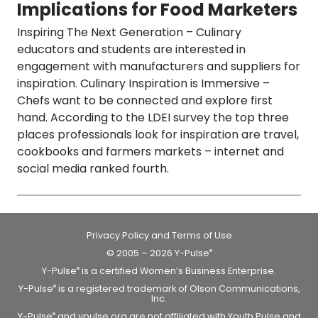
Implications for Food Marketers
Inspiring The Next Generation
– Culinary
educators and students are interested in
engagement with manufacturers and suppliers for
inspiration.
Culinary Inspiration is Immersive
–
Chefs want to be connected and explore first
hand. According to the LDEI survey the top three
places professionals look for inspiration are travel,
cookbooks and farmers markets – internet and
social media ranked fourth.
Privacy Policy and Terms of Use
© 2005 – 2026 Y-Pulse
®
Y-Pulse
is a certified Women’s Business Enterprise.
®
Y-Pulse
is a registered trademark of Olson Communications,
®
Inc.
Y-Pulse
and ypulse.org are not affiliated with Youth Pulse and
®