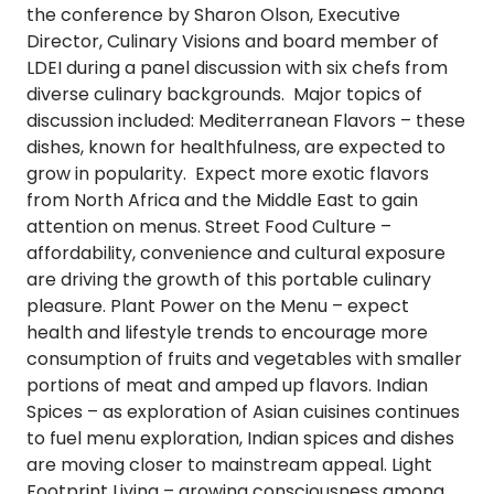
the conference by Sharon Olson, Executive
Director, Culinary Visions and board member of
LDEI during a panel discussion with six chefs from
diverse culinary backgrounds. Major topics of
discussion included:
Mediterranean Flavors
– these
dishes, known for healthfulness, are expected to
grow in popularity. Expect more exotic flavors
from North Africa and the Middle East to gain
attention on menus.
Street Food Culture
–
affordability, convenience and cultural exposure
are driving the growth of this portable culinary
pleasure.
Plant Power on the Menu
– expect
health and lifestyle trends to encourage more
consumption of fruits and vegetables with smaller
portions of meat and amped up flavors.
Indian
Spices
– as exploration of Asian cuisines continues
to fuel menu exploration, Indian spices and dishes
are moving closer to mainstream appeal.
Light
Footprint Living
– growing consciousness among