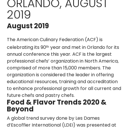
ORLANDO, AUGUST
2019
August 2019
The American Culinary Federation (ACF) is
celebrating its 90
year and met in Orlando for its
th
annual conference this year. ACF is the largest
professional chefs’ organization in North America,
comprised of more than 15,000 members. The
organization is considered the leader in offering
educational resources, training and accreditation
to enhance professional growth for all current and
future chefs and pastry chefs.
Food & Flavor Trends 2020 &
Beyond
A global trend survey done by Les Dames
d’Escoffier International (LDEI) was presented at