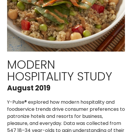
MODERN
HOSPITALITY STUDY
August 2019
Y-Pulse® explored how modern hospitality and
foodservice trends drive consumer preferences to
patronize hotels and resorts for business,
pleasure, and everyday. Data was collected from
547 18–34 year-olds to gain understanding of their