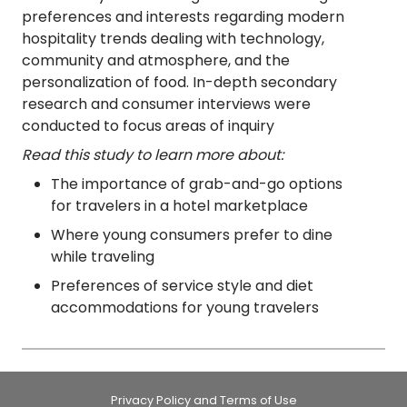
preferences and interests regarding modern
hospitality trends dealing with technology,
community and atmosphere, and the
personalization of food. In-depth secondary
research and consumer interviews were
conducted to focus areas of inquiry
Read this study to learn more about:
The importance of grab-and-go options
for travelers in a hotel marketplace
Where young consumers prefer to dine
while traveling
Preferences of service style and diet
accommodations for young travelers
Privacy Policy and Terms of Use