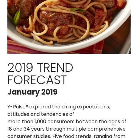
2019 TREND
FORECAST
January 2019
Y-Pulse® explored the dining expectations,
attitudes and tendencies of
more than 1,000 consumers between the ages of
18 and 34 years through multiple comprehensive
consumer studies. Five food trends, ranging from