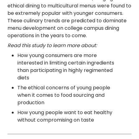
ethical dining to multicultural menus were found to
be extremely popular with younger consumers.
These culinary trends are predicted to dominate
menu development on college campus dining
operations in the years to come.
Read this study to learn more about:
How young consumers are more
interested in limiting certain ingredients
than participating in highly regimented
diets
The ethical concerns of young people
when it comes to food sourcing and
production
How young people want to eat healthy
without compromising on taste