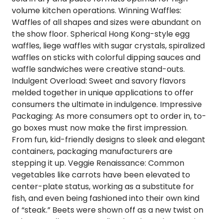
volume kitchen operations.
Winning Waffles
:
Waffles of all shapes and sizes were abundant on
the show floor. Spherical Hong Kong-style egg
waffles, liege waffles with sugar crystals, spiralized
waffles on sticks with colorful dipping sauces and
waffle sandwiches were creative stand-outs.
Indulgent Overload
:
Sweet and savory flavors
melded together in unique applications to offer
consumers the ultimate in indulgence.
Impressive
Packaging
: As more consumers opt to order in, to-
go boxes must now make the first impression.
From fun, kid-friendly designs to sleek and elegant
containers, packaging manufacturers are
stepping it up.
Veggie Renaissance
: Common
vegetables like carrots have been elevated to
center-plate status, working as a substitute for
fish, and even being fashioned into their own kind
of “steak.” Beets were shown off as a new twist on