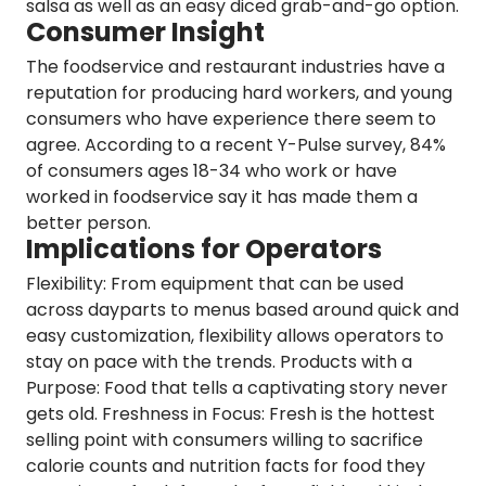
salsa as well as an easy diced grab-and-go option.
Consumer Insight
The foodservice and restaurant industries have a
reputation for producing hard workers, and young
consumers who have experience there seem to
agree. According to a recent
Y-Pulse
survey,
84%
of consumers ages 18-34 who work or have
worked in foodservice say it has made them a
better person.
Implications for Operators
Flexibility:
From equipment that can be used
across dayparts to menus based around quick and
easy customization, flexibility allows operators to
stay on pace with the trends.
Products with a
Purpose:
Food that tells a captivating story never
gets old.
Freshness in Focus
: Fresh is the hottest
selling point with consumers willing to sacrifice
calorie counts and nutrition facts for food they