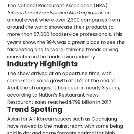
The National Restaurant Association (NRA)
International Foodservice Marketplace
is an
annual event where over 2,300 companies from
around the world showcase their products to
more than 67,000 foodservice professionals. This
year’s show, the 99
, was a great place to see the
th
fascinating and forward-thinking trends driving
innovation in the foodservice industry.
Industry Highlights
The show arrived at an opportune time, with
same-store sales growth at
1.5%
at the end of
April, the strongest it has been in nearly 3 years,
according to Nation’s Restaurant News.
Restaurant sales reached
$799 billion
in 2017.
Trend Spotting
Asian for All
:
Korean sauces such as Gochujang
have moved to the mainstream, with some being
sold in dry and paste formats optimal for high-