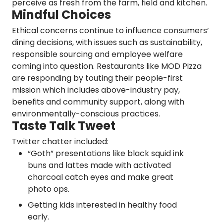
perceive as fresh from the farm, field and kitchen.
Mindful Choices
Ethical concerns continue to influence consumers’
dining decisions, with issues such as sustainability,
responsible sourcing and employee welfare
coming into question. Restaurants like MOD Pizza
are responding by touting their people-first
mission which includes above-industry pay,
benefits and community support, along with
environmentally-conscious practices.
Taste Talk Tweet
Twitter chatter included:
“Goth” presentations like black squid ink
buns and lattes made with activated
charcoal catch eyes and make great
photo ops.
Getting kids interested in healthy food
early.