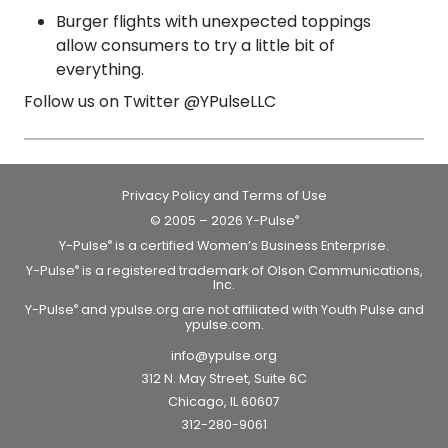
Burger flights with unexpected toppings
allow consumers to try a little bit of
everything.
Follow us on Twitter
@YPulseLLC
Privacy Policy and Terms of Use
© 2005 – 2026 Y-Pulse
®
Y-Pulse
is a certified Women’s Business Enterprise.
®
Y-Pulse
is a registered trademark of Olson Communications,
®
Inc.
Y-Pulse
and ypulse.org are not affiliated with Youth Pulse and
®
ypulse.com.
info@ypulse.org
312 N. May Street, Suite 6C
Chicago, IL 60607
312-280-9061