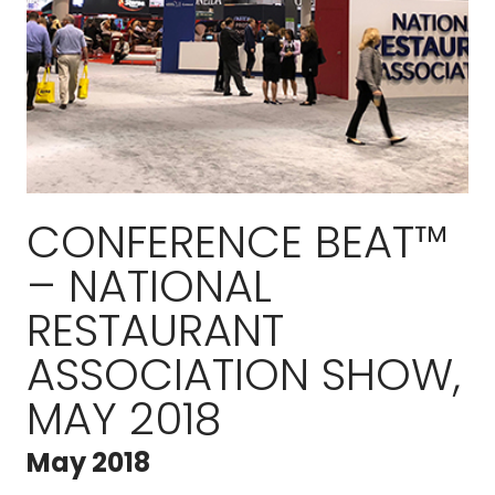
CONFERENCE BEAT™
– NATIONAL
RESTAURANT
ASSOCIATION SHOW,
MAY 2018
May 2018