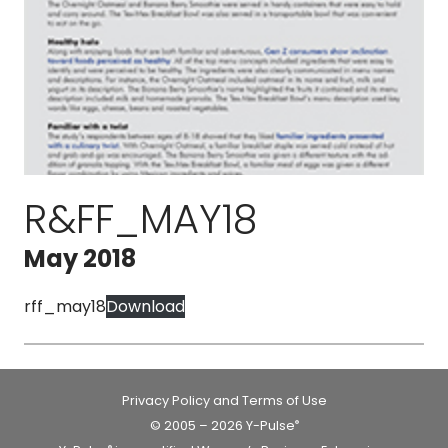
R&FF_MAY18
May 2018
rff_may18
Download
Privacy Policy and Terms of Use
© 2005 – 2026 Y-Pulse
®
®