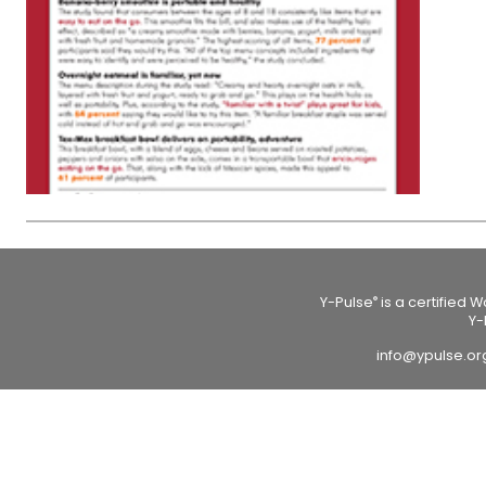
Y-Pulse
is a certified 
®
Y-
info@ypulse.o