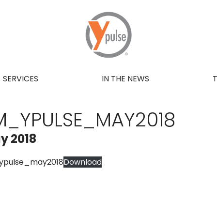
SERVICES
IN THE NEWS
M_YPULSE_MAY2018
y 2018
ypulse_may2018
Download