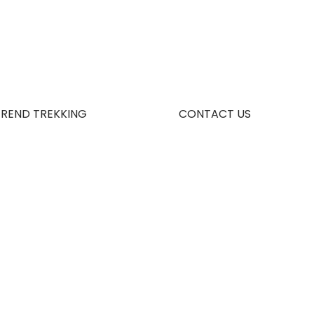
TREND TREKKING
CONTACT US