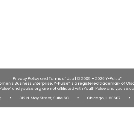
Privacy Policy and Terms of Use
|
© 2005 – 2026 Y-Pulse
®
Women’s Business Enterprise.
Y-Pulse
is a registered trademark of Ols
®
Pulse
and ypulse.org are not affiliated with Youth Pulse and ypulse.c
®
•
•
•
rg
312 N. May Street, Suite 6C
Chicago, IL 60607