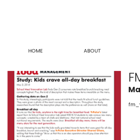
HOME
ABOUT
F
Ma
fm_