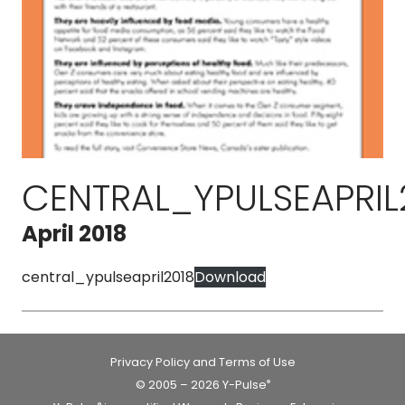
CENTRAL_YPULSEAPRIL
April 2018
central_ypulseapril2018
Download
Privacy Policy and Terms of Use
© 2005 – 2026 Y-Pulse
®
®