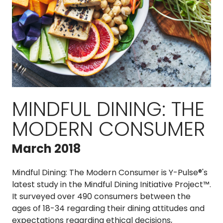
MINDFUL DINING: THE
MODERN CONSUMER
March 2018
Mindful Dining:
The Modern Consumer is Y-Pulse®'s
latest study in the Mindful Dining Initiative Project™.
It surveyed over 490 consumers between the
ages of 18-34 regarding their dining attitudes and
expectations regarding ethical decisions,