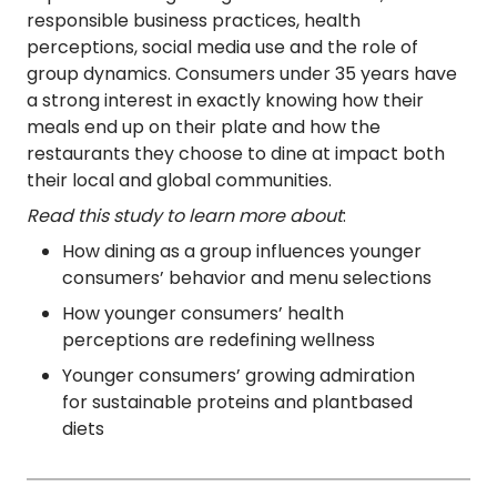
responsible business practices, health
perceptions, social media use and the role of
group dynamics. Consumers under 35 years have
a strong interest in exactly knowing how their
meals end up on their plate and how the
restaurants they choose to dine at impact both
their local and global communities.
Read this study to learn more about
:
How dining as a group influences younger
consumers’ behavior and menu selections
How younger consumers’ health
perceptions are redefining wellness
Younger consumers’ growing admiration
for sustainable proteins and plantbased
diets