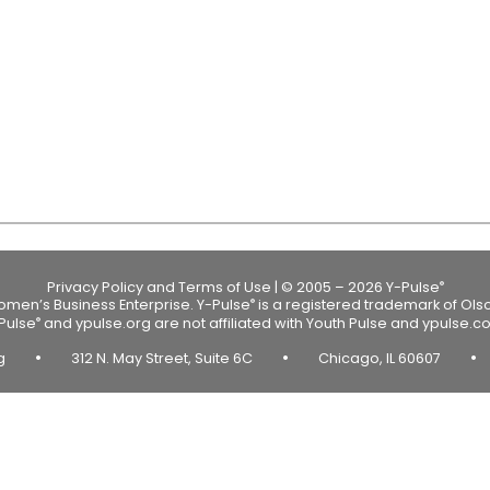
Privacy Policy and Terms of Use
|
© 2005 – 2026 Y-Pulse
®
Women’s Business Enterprise.
Y-Pulse
is a registered trademark of Ols
®
Pulse
and ypulse.org are not affiliated with Youth Pulse and ypulse.c
®
•
•
•
rg
312 N. May Street, Suite 6C
Chicago, IL 60607