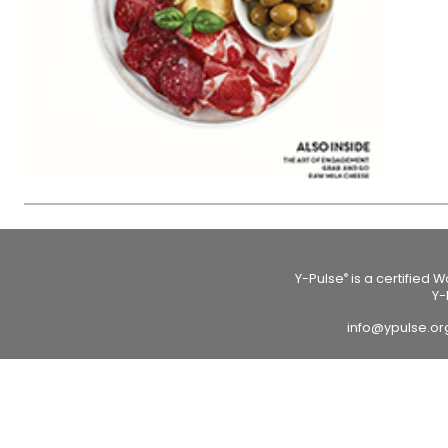
Y-Pulse
is a certified 
®
Y-
info@ypulse.o