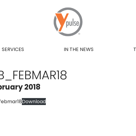
SERVICES
IN THE NEWS
B_FEBMAR18
bruary 2018
febmar18
Download