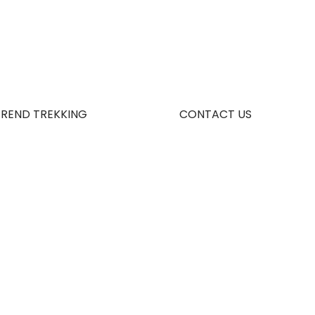
TREND TREKKING
CONTACT US