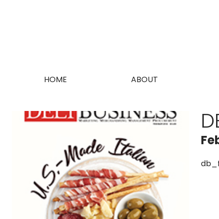
HOME
ABOUT
D
Fe
db_