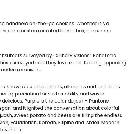
 and handheld on-the-go choices.
Whether it’s a
othie or a custom curated bento box, consumers
onsumers surveyed
by Culinary Visions
Panel
said
®
 those surveyed said they love meat. Building appealing
e modern omnivore.
to know about ingredients, allergens and practices
mer appreciation for sustainability and waste
 delicious.
Purple
is the color du jour – Pantone
egan, and it ignited the conversation about colorful
uash, sweet potato and beets are filling the endless
ian, Ecuadorian, Korean, Filipino and Israeli. Modern
favorites.