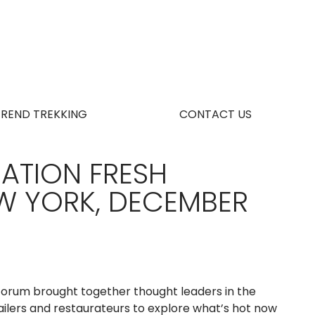
TREND TREKKING
CONTACT US
ATION FRESH
W YORK, DECEMBER
orum brought together thought leaders in the
ailers and restaurateurs to explore what’s hot now