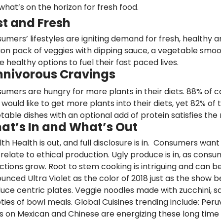
what’s on the horizon for fresh food.
st and Fresh
umers’ lifestyles are igniting demand
for fresh, healthy
ion pack of veggies with dipping sauce, a vegetable smo
e healthy options to fuel their fast paced lives.
nivorous Cravings
umers are hungry for more plants in their diets.
88%
of c
 would like to get more plants into their diets, yet 82% of
table dishes with an optional add of protein satisfies th
at’s In and What’s Out
lth Health is out, and
full disclosure
is in. Consumers want 
 relate to ethical production.
Ugly produce
is in, as consu
ctions grow. Root to stem cooking is intriguing and can be
unced Ultra Violet as the color of 2018 just as the show b
uce centric plates.
Veggie noodles
made with zucchini, sq
eties of bowl meals.
Global Cuisines
trending include: Peruv
s on Mexican and Chinese are energizing these long time 