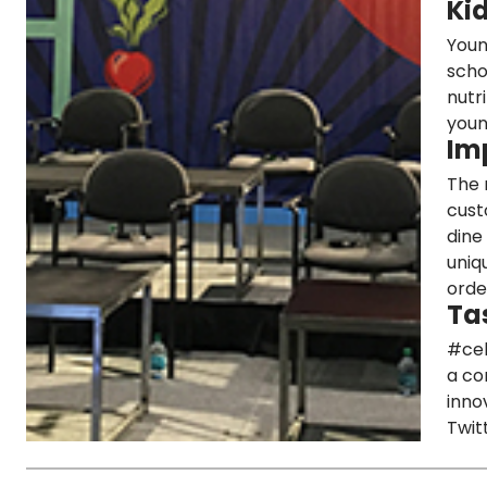
Ki
Youn
scho
nutr
youn
Im
The 
cust
dine
uniq
orde
Ta
#cel
a co
inno
Twit