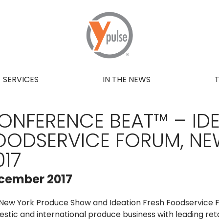
SERVICES
IN THE NEWS
ONFERENCE BEAT™ – IDE
OODSERVICE FORUM, NE
017
cember 2017
New York Produce Show and Ideation Fresh Foodservice F
stic and international produce business with leading ret