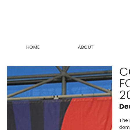
HOME
ABOUT
C
F
2
De
The 
dome