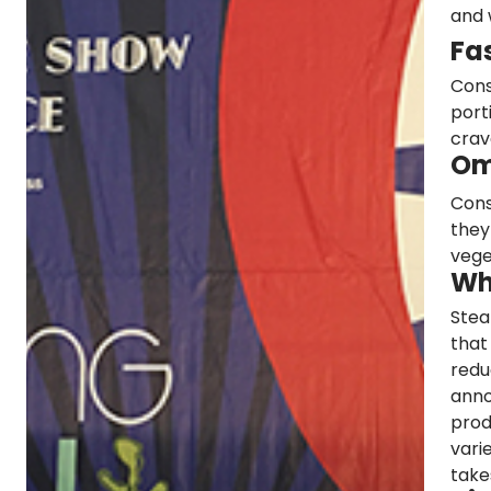
and 
Fa
Cons
port
crav
Om
Cons
they
vege
Wh
Stea
that
redu
anno
prod
vari
take