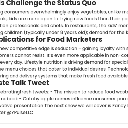
ds Challenge the Status Quo
g consumers overwhelmingly enjoy vegetables, unlike man
ols,
kids are more open to trying new foods than their pa
ition professionals and chefs. In restaurants, the kids’ me
g children (typically under 8 years old); demand for the k
plications for Food Marketers
new competitive edge is seduction –
gaining loyalty with 
omers cannot resist. It’s even more applicable in non-
 every day.
Lifestyle nutrition is driving demand for speci
ue menu choices that cater to individual desires.
Technolo
ring and delivery systems that make fresh food availabl
ste Talk Tweet
ebratingfresh tweets: - The mission to reduce food was
meback - Catchy apple names influence consumer purcha
vative presentation The next show we will cover is Fancy 
ter
@YPulseLLC