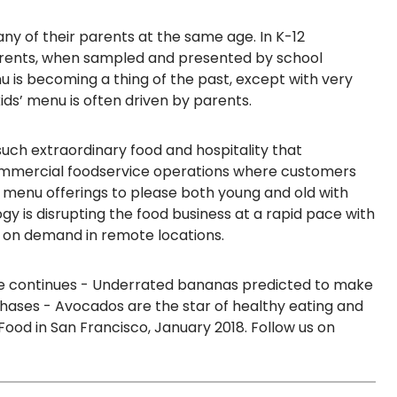
y of their parents at the same age. In K-12
rents,
when sampled and presented by school
nu is becoming a thing of the past, except with very
ids’ menu is often driven by parents.
such extraordinary food and hospitality that
commercial foodservice operations where customers
al menu offerings
to please both young and old with
gy is disrupting the food business at a rapid pace
with
e on demand in remote locations.
te continues - Underrated bananas predicted to make
ses - Avocados are the star of healthy eating and
Food in San Francisco, January 2018.
Follow us on