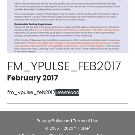
FM_YPULSE_FEB2017
February 2017
fm_ypulse_feb2017
Download
Privacy Policy and Terms of Use
© 2005 – 2026 Y-Pulse
®
®