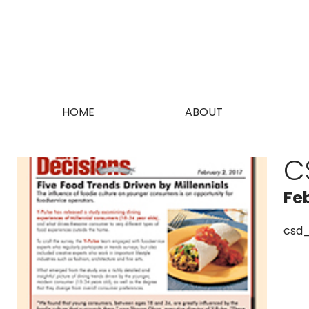
HOME
ABOUT
C
Fe
csd