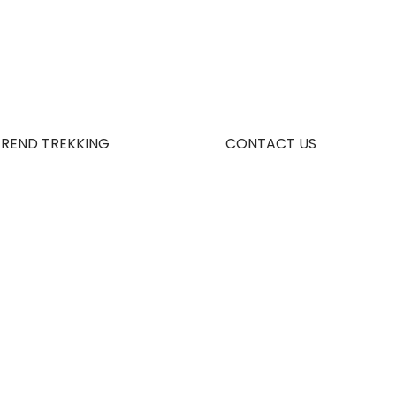
TREND TREKKING
CONTACT US