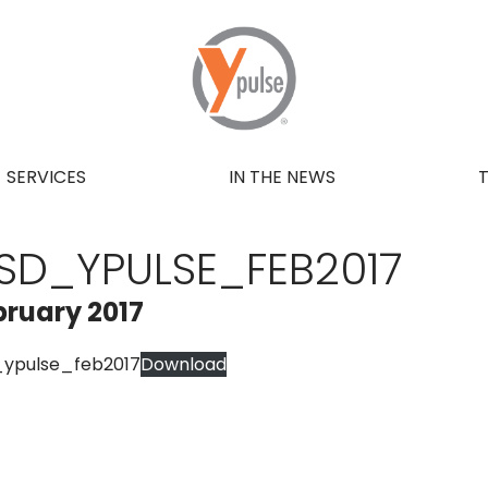
SERVICES
IN THE NEWS
SD_YPULSE_FEB2017
bruary 2017
_ypulse_feb2017
Download