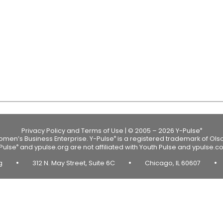
Privacy Policy and Terms of Use
|
© 2005 – 2026 Y-Pulse
®
Women’s Business Enterprise.
Y-Pulse
is a registered trademark of Ols
®
Pulse
and ypulse.org are not affiliated with Youth Pulse and ypulse.c
®
•
•
•
rg
312 N. May Street, Suite 6C
Chicago, IL 60607