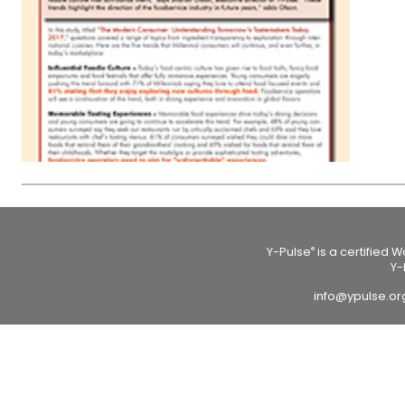
Y-Pulse
is a certified 
®
Y-
info@ypulse.o