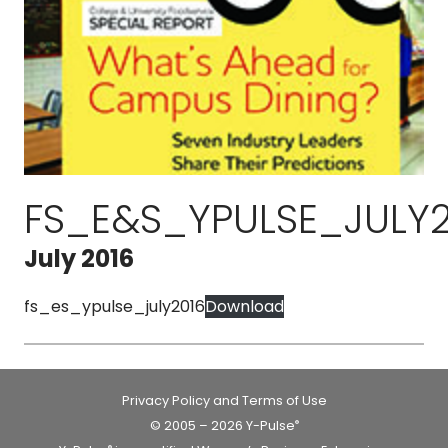
FS_E&S_YPULSE_JULY2
July 2016
fs_es_ypulse_july2016
Download
Privacy Policy and Terms of Use
© 2005 – 2026 Y-Pulse
®
®