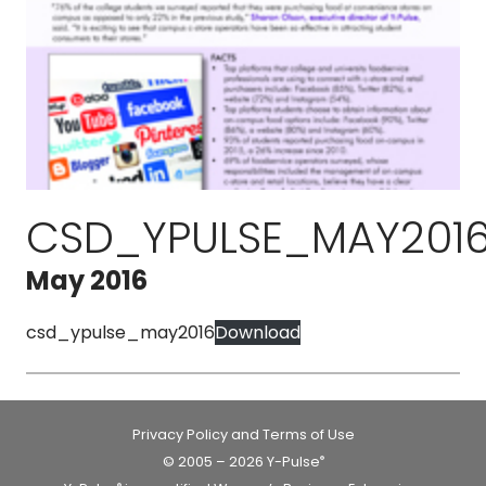
CSD_YPULSE_MAY201
May 2016
csd_ypulse_may2016
Download
Privacy Policy and Terms of Use
© 2005 – 2026 Y-Pulse
®
®