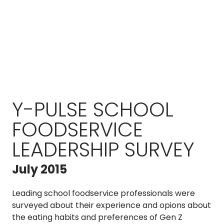
Y-PULSE SCHOOL
FOODSERVICE
LEADERSHIP SURVEY
July 2015
Leading school foodservice professionals were
surveyed about their experience and opions about
the eating habits and preferences of Gen Z