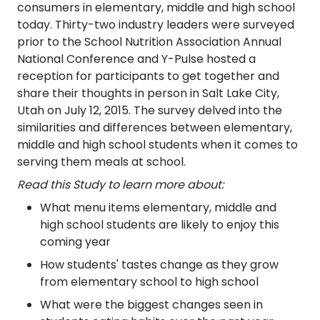
consumers in elementary, middle and high school
today. Thirty-two industry leaders were surveyed
prior to the School Nutrition Association Annual
National Conference and Y-Pulse hosted a
reception for participants to get together and
share their thoughts in person in Salt Lake City,
Utah on July 12, 2015. The survey delved into the
similarities and differences between elementary,
middle and high school students when it comes to
serving them meals at school.
Read this Study to learn more about:
What menu items elementary, middle and
high school students are likely to enjoy this
coming year
How students' tastes change as they grow
from elementary school to high school
What were the biggest changes seen in