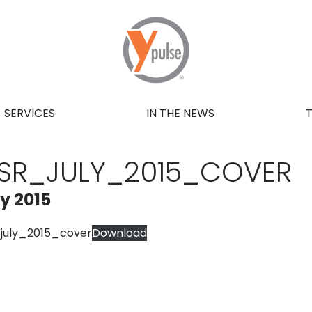
SERVICES
IN THE NEWS
SR_JULY_2015_COVER
ly 2015
july_2015_cover
Download