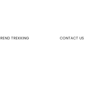
TREND TREKKING
CONTACT US