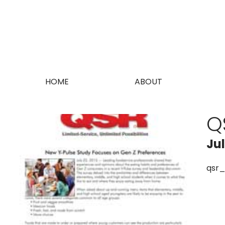
HOME
ABOUT
Q
Ju
qsr_