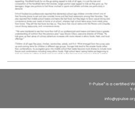
Y-Pulse
is a certified 
®
Y-
info@ypulse.o