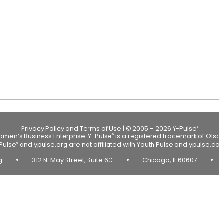
Privacy Policy and Terms of Use
|
© 2005 – 2026 Y-Pulse
®
Women’s Business Enterprise.
Y-Pulse
is a registered trademark of Ols
®
Pulse
and ypulse.org are not affiliated with Youth Pulse and ypulse.c
®
•
•
•
rg
312 N. May Street, Suite 6C
Chicago, IL 60607