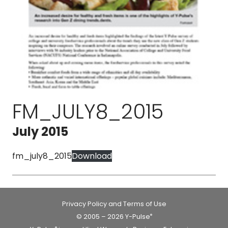
FM_JULY8_2015
July 2015
fm_july8_2015
Download
Privacy Policy and Terms of Use
© 2005 – 2026 Y-Pulse
®
®