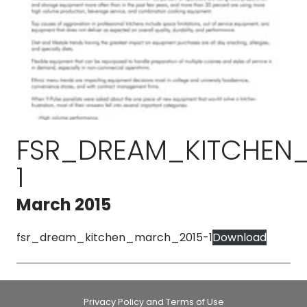
FSR_DREAM_KITCHEN
1
March 2015
fsr_dream_kitchen_march_2015-1
Download
Privacy Policy and Terms of Use