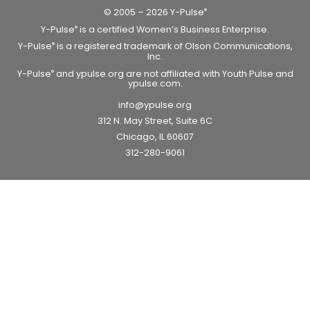
© 2005 – 2026 Y-Pulse
®
Y-Pulse
is a certified Women’s Business Enterprise.
®
Y-Pulse
is a registered trademark of Olson Communications,
®
Inc.
Y-Pulse
and ypulse.org are not affiliated with Youth Pulse and
®
ypulse.com.
info@ypulse.org
312 N. May Street, Suite 6C
Chicago, IL 60607
312-280-9061