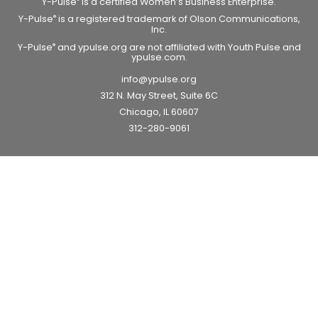
Y-Pulse
is a certified Women’s Business Enterprise.
Y-Pulse
is a registered trademark of Olson Communications,
®
Inc.
Y-Pulse
and ypulse.org are not affiliated with Youth Pulse and
®
ypulse.com.
info@ypulse.org
312 N. May Street, Suite 6C
Chicago, IL 60607
312-280-9061