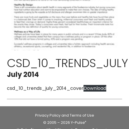
CSD_10_TRENDS_JUL
July 2014
csd_10_trends_july_2014_cover
Download
Privacy Policy and Terms of Use
© 2005 – 2026 Y-Pulse
®
®