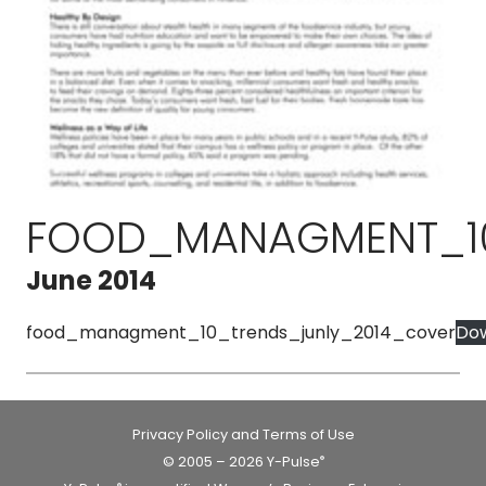
FOOD_MANAGMENT_10
June 2014
food_managment_10_trends_junly_2014_cover
Do
Privacy Policy and Terms of Use
© 2005 – 2026 Y-Pulse
®
®