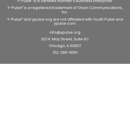
Y-Pulse
is a certified Women’s Business Enterprise.
Y-Pulse
is a registered trademark of Olson Communications,
®
Inc.
Y-Pulse
and ypulse.org are not affiliated with Youth Pulse and
®
ypulse.com.
info@ypulse.org
312 N. May Street, Suite 6C
Chicago, IL 60607
312-280-9061