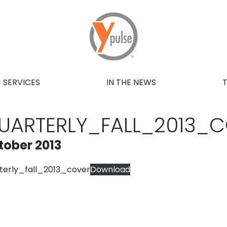
SERVICES
IN THE NEWS
UARTERLY_FALL_2013_
tober 2013
terly_fall_2013_cover
Download