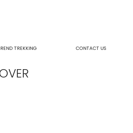
TREND TREKKING
CONTACT US
COVER