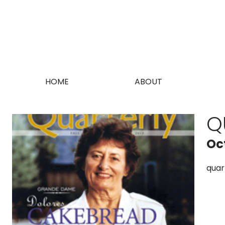
HOME
ABOUT
Q
Oc
quar