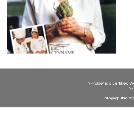
Y-Pulse
is a certified 
®
Y-
info@ypulse.o