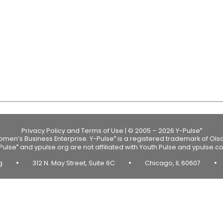
Privacy Policy and Terms of Use
|
© 2005 – 2026 Y-Pulse
®
Women’s Business Enterprise.
Y-Pulse
is a registered trademark of Ols
®
Pulse
and ypulse.org are not affiliated with Youth Pulse and ypulse.c
®
•
•
•
rg
312 N. May Street, Suite 6C
Chicago, IL 60607