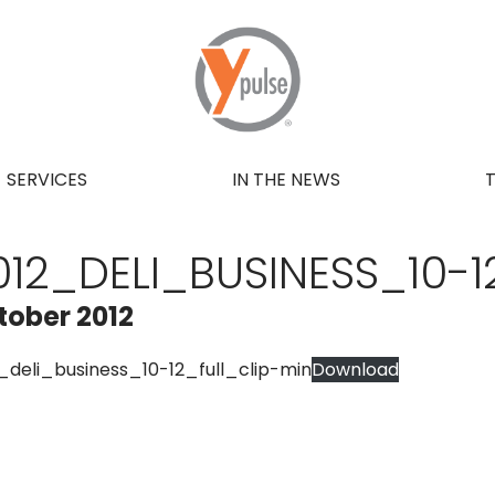
SERVICES
IN THE NEWS
012_DELI_BUSINESS_10-1
tober 2012
_deli_business_10-12_full_clip-min
Download