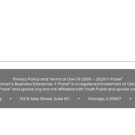
Privacy Policy and Terms of Use
|
© 2005 – 2026 Y-Pulse
®
Women’s Business Enterprise.
Y-Pulse
is a registered trademark of Ols
®
Pulse
and ypulse.org are not affiliated with Youth Pulse and ypulse.c
®
•
•
•
rg
312 N. May Street, Suite 6C
Chicago, IL 60607