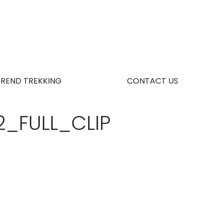
TREND TREKKING
CONTACT US
2_FULL_CLIP