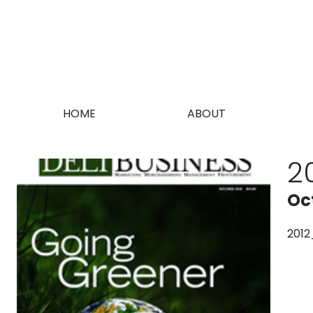
HOME
ABOUT
2
Oc
2012