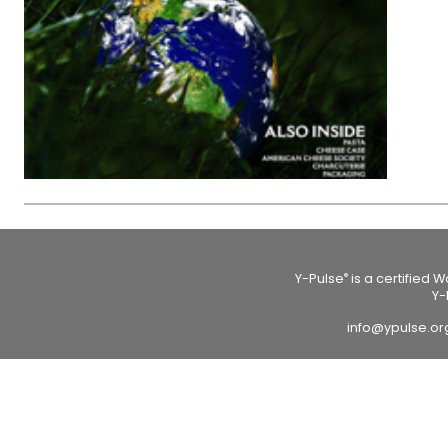
Y-Pulse
is a certified 
®
Y-
info@ypulse.o