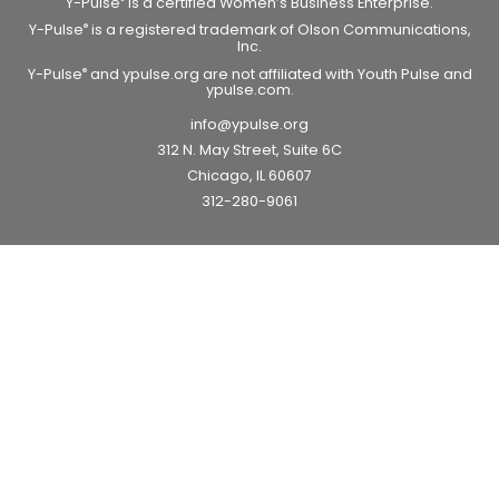
Y-Pulse
is a certified Women’s Business Enterprise.
Y-Pulse
is a registered trademark of Olson Communications,
®
Inc.
Y-Pulse
and ypulse.org are not affiliated with Youth Pulse and
®
ypulse.com.
info@ypulse.org
312 N. May Street, Suite 6C
Chicago, IL 60607
312-280-9061