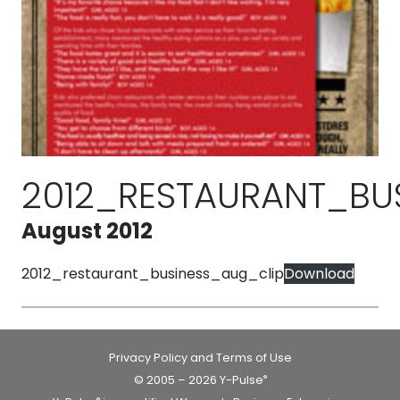
2012_RESTAURANT_BU
August 2012
2012_restaurant_business_aug_clip
Download
Privacy Policy and Terms of Use
© 2005 – 2026 Y-Pulse
®
®