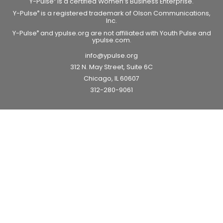
Y-Pulse
is a certified Women’s Business Enterprise.
Y-Pulse
is a registered trademark of Olson Communications,
®
Inc.
Y-Pulse
and ypulse.org are not affiliated with Youth Pulse and
®
ypulse.com.
info@ypulse.org
312 N. May Street, Suite 6C
Chicago, IL 60607
312-280-9061