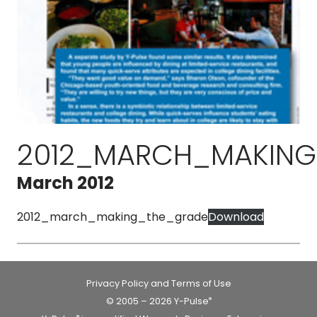
2012_MARCH_MAKING
March 2012
2012_march_making_the_grade
Download
Privacy Policy and Terms of Use
© 2005 – 2026 Y-Pulse
®
®