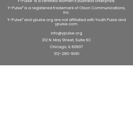
Y-Pulse
is a certified Women’s Business Enterprise.
Y-Pulse
is a registered trademark of Olson Communications,
®
Inc.
Y-Pulse
and ypulse.org are not affiliated with Youth Pulse and
®
ypulse.com.
info@ypulse.org
312 N. May Street, Suite 6C
Chicago, IL 60607
312-280-9061