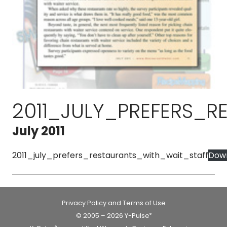
2011_JULY_PREFERS_
July 2011
2011_july_prefers_restaurants_with_wait_staff
Dow
Privacy Policy and Terms of Use
© 2005 – 2026 Y-Pulse
®
®