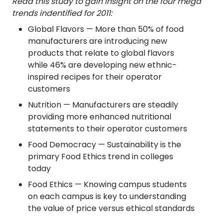
Read this study to gain insight on the four mega
trends indentified for 2011:
Global Flavors — More than 50% of food
manufacturers are introducing new
products that relate to global flavors
while 46% are developing new ethnic-
inspired recipes for their operator
customers
Nutrition — Manufacturers are steadily
providing more enhanced nutritional
statements to their operator customers
Food Democracy — Sustainability is the
primary Food Ethics trend in colleges
today
Food Ethics — Knowing campus students
on each campus is key to understanding
the value of price versus ethical standards