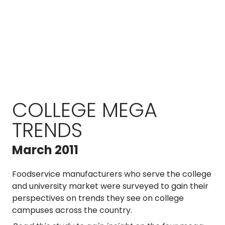
COLLEGE MEGA
TRENDS
March 2011
Foodservice manufacturers who serve the college
and university market were surveyed to gain their
perspectives on trends they see on college
campuses across the country.