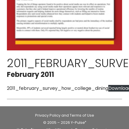
2011_FEBRUARY_SUR
February 2011
2011_february_survey_how_college_dining
Downloa
Privacy Policy and Terms of Use
© 2005 – 2026 Y-Pulse
®
®