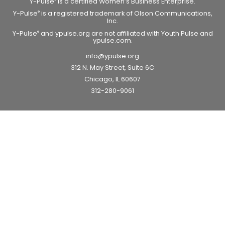
Y-Pulse
is a certified Women’s Business Enterprise.
Y-Pulse
is a registered trademark of Olson Communications,
®
Inc.
Y-Pulse
and ypulse.org are not affiliated with Youth Pulse and
®
ypulse.com.
info@ypulse.org
312 N. May Street, Suite 6C
Chicago, IL 60607
312-280-9061