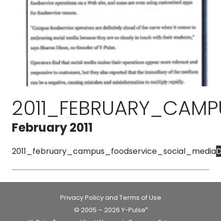
2011_FEBRUARY_CAMP
February 2011
2011_february_campus_foodservice_social_media
D
Privacy Policy and Terms of Use
© 2005 – 2026 Y-Pulse
®
®