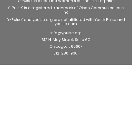
Y-Pulse
is a certified Women’s Business Enterprise.
Y-Pulse
is a registered trademark of Olson Communications,
®
Inc.
Y-Pulse
and ypulse.org are not affiliated with Youth Pulse and
®
ypulse.com.
info@ypulse.org
312 N. May Street, Suite 6C
Chicago, IL 60607
312-280-9061