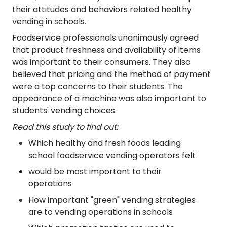
their attitudes and behaviors related healthy
vending in schools.
Foodservice professionals unanimously agreed
that product freshness and availability of items
was important to their consumers. They also
believed that pricing and the method of payment
were a top concerns to their students. The
appearance of a machine was also important to
students' vending choices.
Read this study to find out:
Which healthy and fresh foods leading
school foodservice vending operators felt
would be most important to their
operations
How important "green" vending strategies
are to vending operations in schools