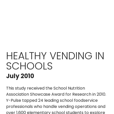
HEALTHY VENDING IN
SCHOOLS
July 2010
This study received the School Nutrition
Association Showcase Award for Research in 2010.
Y-Pulse tapped 24 leading school foodservice
professionals who handle vending operations and
over 1,600 elementary school students to explore