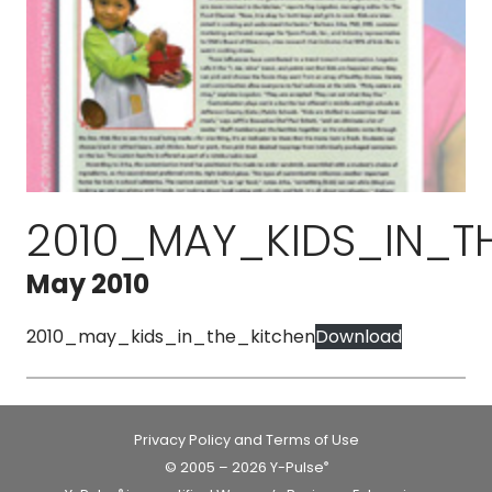
2010_MAY_KIDS_IN_T
May 2010
2010_may_kids_in_the_kitchen
Download
Privacy Policy and Terms of Use
© 2005 – 2026 Y-Pulse
®
®