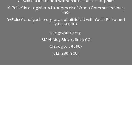
Y-Pulse
is a certified Women’s Business Enterprise.
Y-Pulse
is a registered trademark of Olson Communications,
®
Inc.
Y-Pulse
and ypulse.org are not affiliated with Youth Pulse and
®
ypulse.com.
info@ypulse.org
312 N. May Street, Suite 6C
Chicago, IL 60607
312-280-9061