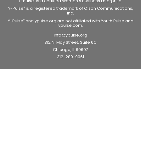
Y-Pulse
is a certified Women’s Business Enterprise.
Y-Pulse
is a registered trademark of Olson Communications,
®
Inc.
Y-Pulse
and ypulse.org are not affiliated with Youth Pulse and
®
ypulse.com.
info@ypulse.org
312 N. May Street, Suite 6C
Chicago, IL 60607
312-280-9061