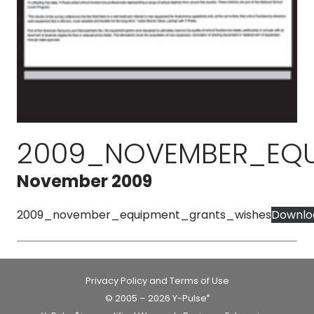
2009_NOVEMBER_EQU
November 2009
2009_november_equipment_grants_wishes
Downlo
Privacy Policy and Terms of Use
© 2005 – 2026 Y-Pulse
®
®