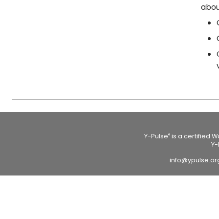
abou
Y-Pulse
is a certified 
®
Y-
info@ypulse.o