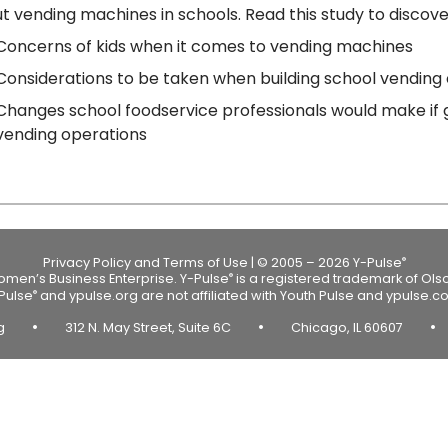
t vending machines in schools. Read this study to discove
Concerns of kids when it comes to vending machines
Considerations to be taken when building school vending
Changes school foodservice professionals would make if g
vending operations
Privacy Policy and Terms of Use
|
© 2005 – 2026 Y-Pulse
®
Women’s Business Enterprise.
Y-Pulse
is a registered trademark of Ols
®
Pulse
and ypulse.org are not affiliated with Youth Pulse and ypulse.c
®
•
•
•
rg
312 N. May Street, Suite 6C
Chicago, IL 60607