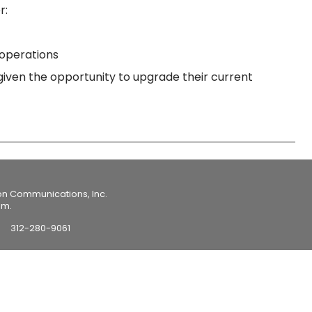
r:
 operations
iven the opportunity to upgrade their current
on Communications, Inc.
om.
312-280-9061