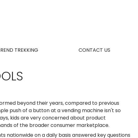
TREND TREKKING
CONTACT US
OOLS
nformed beyond their years, compared to previous
le push of a button at a vending machine isn't so
ays, kids are very concerned about product
 demands of the broader consumer marketplace.
ts nationwide on a daily basis answered key questions