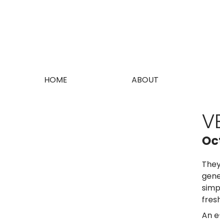
HOME
ABOUT
V
Oc
They
gene
simp
fres
An e