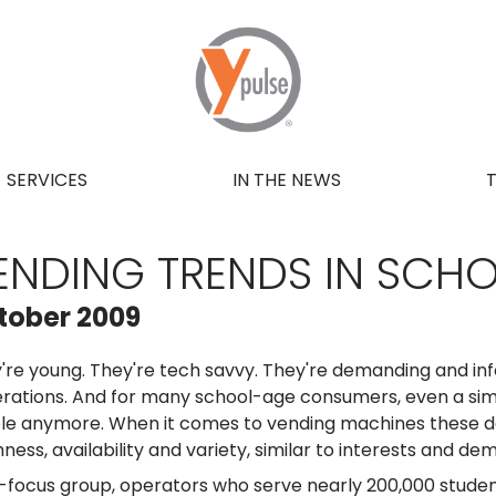
SERVICES
IN THE NEWS
ENDING TRENDS IN SCH
tober 2009
're young. They're tech savvy. They're demanding and i
rations. And for many school-age consumers, even a simp
le anymore. When it comes to vending machines these d
hness, availability and variety, similar to interests and
-focus group, operators who serve nearly 200,000 studen